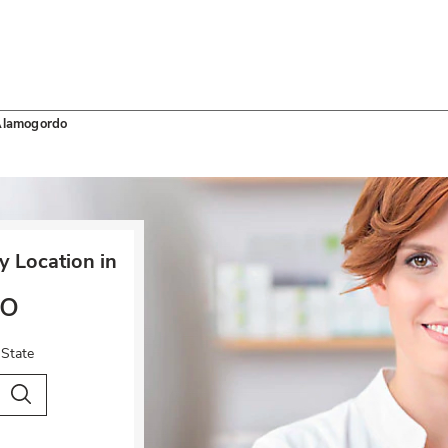
lamogordo
 Location in
o
 State
City & Country
Search