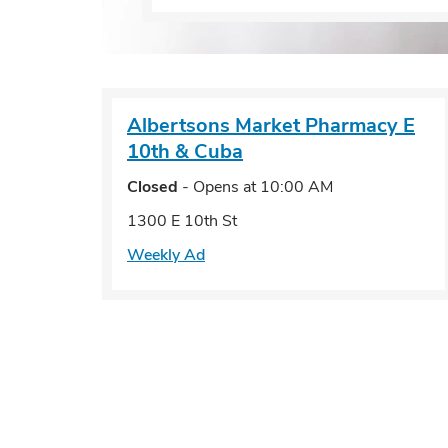
Albertsons Market Pharmacy
E
10th & Cuba
Closed
- Opens at
10:00 AM
1300 E 10th St
Weekly Ad