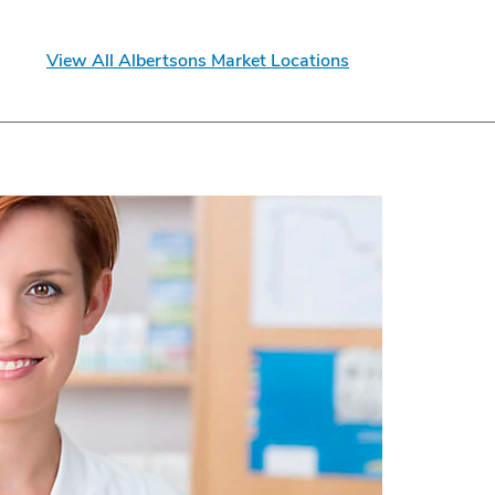
View All Albertsons Market Locations