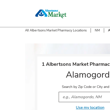
Skip to content
All Albertsons Market Pharmacy Locations
NM
A
Return to Nav
1 Albertsons Market Pharmacy
Alamogord
Search by Zip Code or City and
City, State/Provice, Zip or 
Use my location